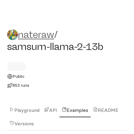
nateraw/samsum-llama-2-1
nateraw
/
samsum-llama-2-13b
Public
853 runs
Playground
API
Examples
README
Versions