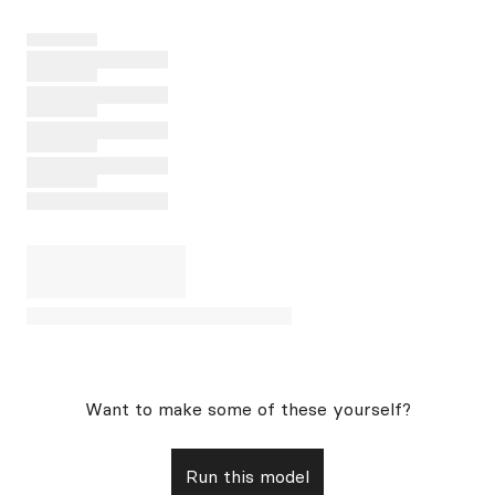
Want to make some of these yourself?
Run this model