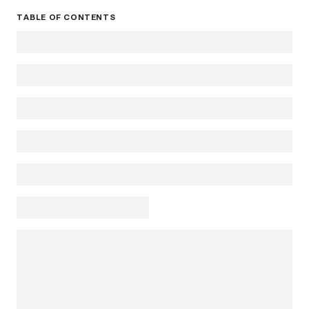
TABLE OF CONTENTS