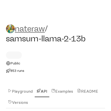
nateraw/samsum-llama-2-1
nateraw
/
samsum-llama-2-13b
Public
853 runs
Playground
API
Examples
README
Versions