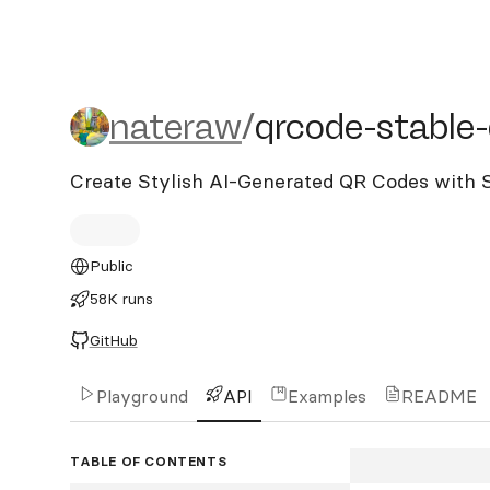
nateraw/qrcode-stable-di
nateraw
/
qrcode-stable-
Create Stylish AI-Generated QR Codes with S
Public
58K runs
GitHub
Playground
API
Examples
README
TABLE OF CONTENTS