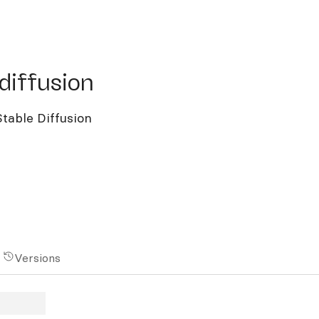
ffusion
diffusion
table Diffusion
Versions