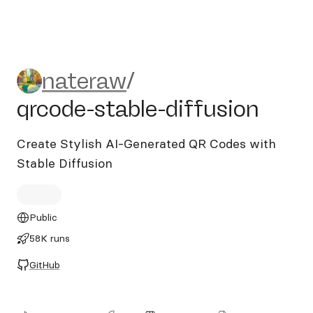
nateraw/qrcode-stable-diffu
nateraw
/
qrcode-stable-diffusion
Create Stylish AI-Generated QR Codes with
Stable Diffusion
Public
58K runs
GitHub