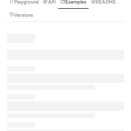
Playground
API
Examples
README
Versions