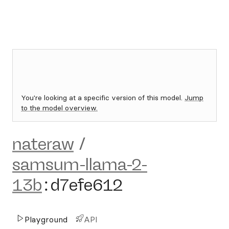
You're looking at a specific version of this model.
Jump
to the model overview.
nateraw
/
samsum-llama-2-
13b
:
d7efe612
Playground
API