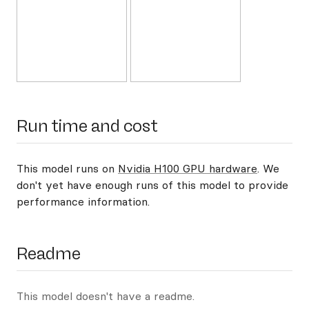
Run time and cost
This model runs on
Nvidia H100 GPU hardware
. We
don't yet have enough runs of this model to provide
performance information.
Readme
This model doesn't have a readme.