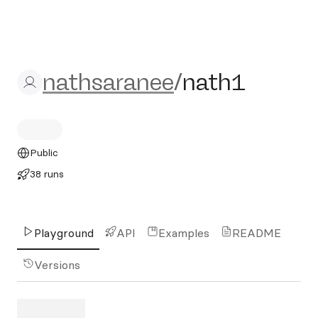
nathsaranee/nath1
nathsaranee
/
nath1
Public
38 runs
Playground
API
Examples
README
Versions