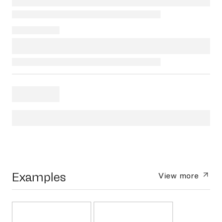
Examples
View more