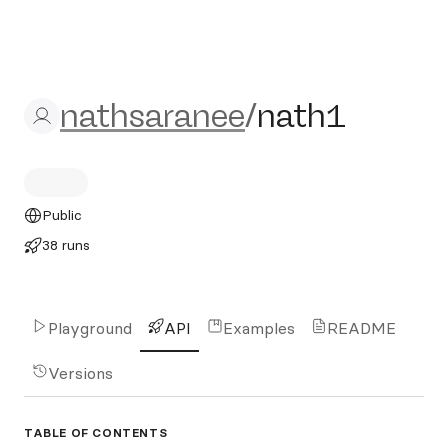
nathsaranee/nath1
nathsaranee
/
nath1
Public
38 runs
Playground
API
Examples
README
Versions
TABLE OF CONTENTS