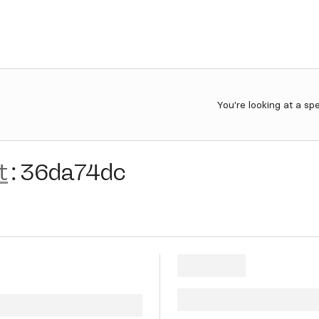
You're looking at a sp
t
:
36da74dc