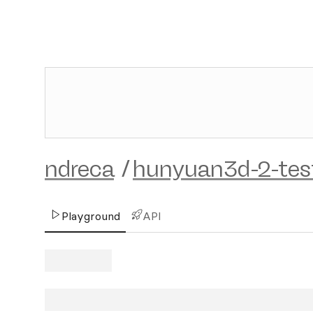
ndreca
/
hunyuan3d-2-tes
Playground
API