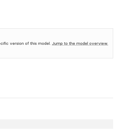
ecific version of this model.
Jump to the model overview.