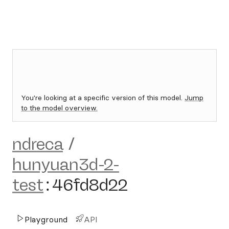
You're looking at a specific version of this model.
Jump
to the model overview.
ndreca
/
hunyuan3d-2-
test
:
46fd8d22
Playground
API