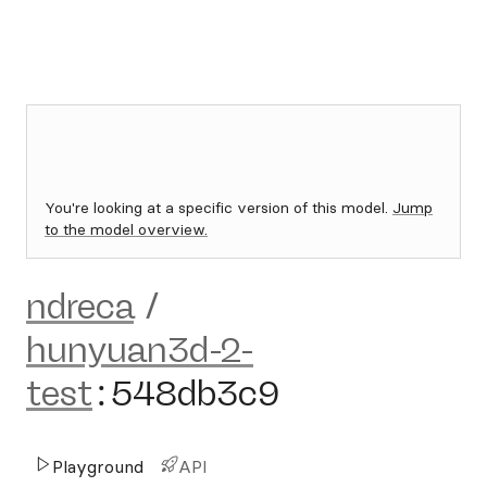
You're looking at a specific version of this model.
Jump
to the model overview.
ndreca
/
hunyuan3d-2-
test
:
548db3c9
Playground
API