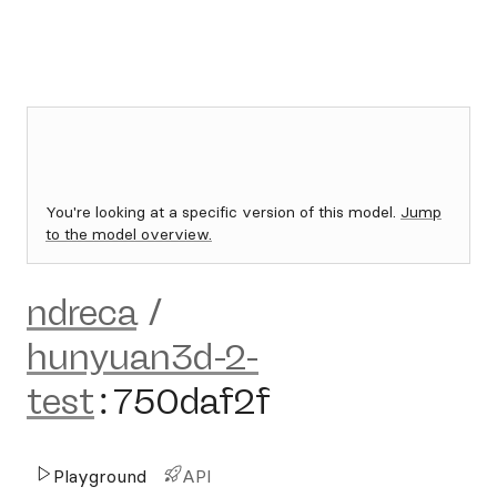
You're looking at a specific version of this model.
Jump
to the model overview.
ndreca
/
hunyuan3d-2-
test
:
750daf2f
Playground
API