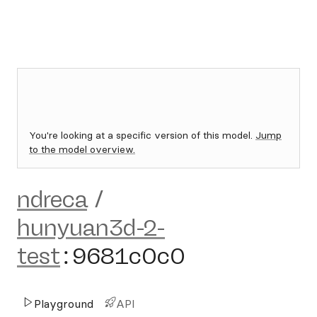
You're looking at a specific version of this model.
Jump
to the model overview.
ndreca
/
hunyuan3d-2-
test
:
9681c0c0
Playground
API