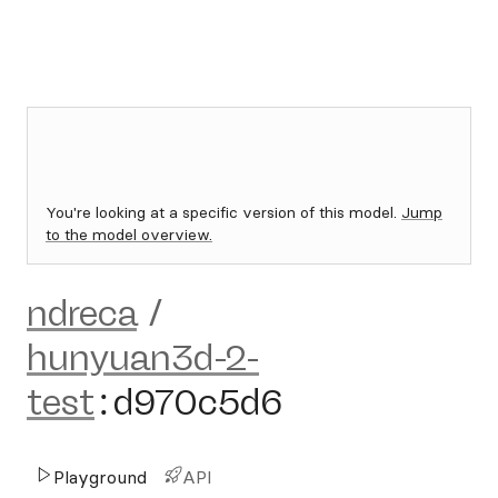
You're looking at a specific version of this model.
Jump
to the model overview.
ndreca
/
hunyuan3d-2-
test
:
d970c5d6
Playground
API