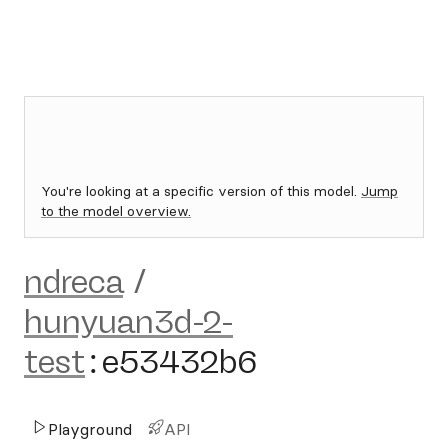
You're looking at a specific version of this model.
Jump
to the model overview.
ndreca
/
hunyuan3d-2-
test
:
e53432b6
Playground
API