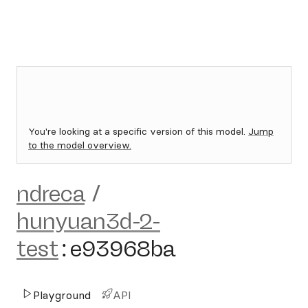
You're looking at a specific version of this model.
Jump
to the model overview.
ndreca
/
hunyuan3d-2-
test
:
e93968ba
Playground
API