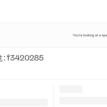
You're looking at a sp
t
:
f3420285