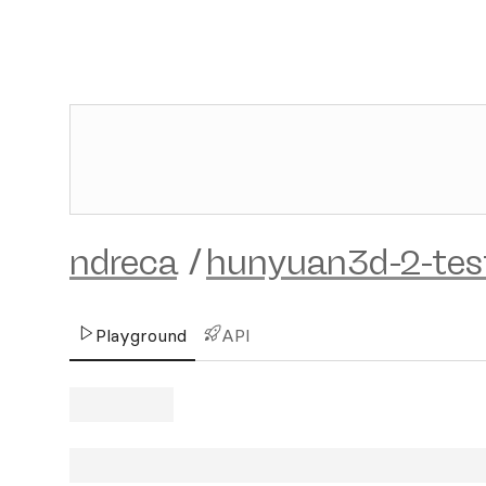
ndreca
/
hunyuan3d-2-tes
Playground
API