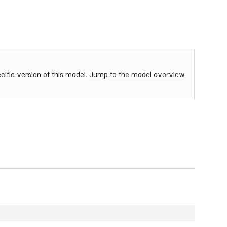
ecific version of this model.
Jump to the model overview.