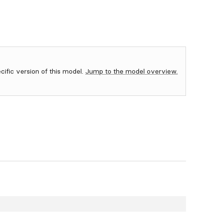
ecific version of this model.
Jump to the model overview.