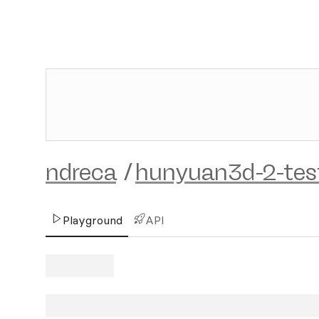
ndreca
/
hunyuan3d-2-tes
Playground
API