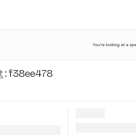
You're looking at a sp
t
:
f38ee478