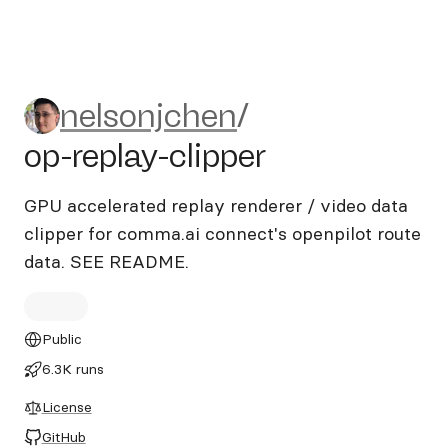
nelsonjchen/op-replay-clippe
nelsonjchen
/
op-replay-clipper
GPU accelerated replay renderer / video data
clipper for comma.ai connect's openpilot route
data. SEE README.
Public
6.3K runs
License
GitHub