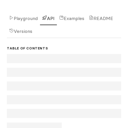
Playground
API
Examples
README
Versions
TABLE OF CONTENTS