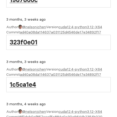
3 months, 3 weeks ago
Author
@nelsonjchen
Version
cuda12.4-python3.12-X64
Commit
ad40a08da114637a031125d4546de17e34892f17
323f0e01
3 months, 3 weeks ago
Author
@nelsonjchen
Version
cuda12.4-python3.12-X64
Commit
ad40a08da114637a031125d4546de17e34892f17
1c5ca1e4
3 months, 4 weeks ago
Author
@nelsonjchen
Version
cuda12.4-python3.12-X64
Commit
8f1dcb0af857cccf5e884a0a30a9644b2354b020