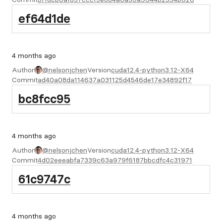
ef64d1de
4 months ago
Author
@nelsonjchen
Version
cuda12.4-python3.12-X64
Commit
ad40a08da114637a031125d4546de17e34892f17
bc8fcc95
4 months ago
Author
@nelsonjchen
Version
cuda12.4-python3.12-X64
Commit
4d02eeeabfa7339c63a979f6187bbcdfc4c31971
61c9747c
4 months ago