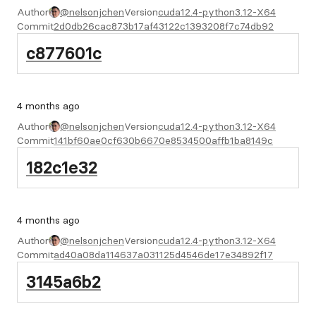
Author
@nelsonjchen
Version
cuda12.4-python3.12-X64
Commit
2d0db26cac873b17af43122c1393208f7c74db92
c877601c
4 months ago
Author
@nelsonjchen
Version
cuda12.4-python3.12-X64
Commit
141bf60ae0cf630b6670e8534500affb1ba8149c
182c1e32
4 months ago
Author
@nelsonjchen
Version
cuda12.4-python3.12-X64
Commit
ad40a08da114637a031125d4546de17e34892f17
3145a6b2