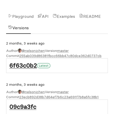
Playground
API
Examples
README
Versions
2 months, 3 weeks ago
Author
@nelsonjchen
Version
master
Commit
255ab039d86381fbcc66bb47c80dce362d0737cb
6f63c0b2
Latest
2 months, 3 weeks ago
Author
@nelsonjchen
Version
master
Commit
23ecb892d38b7d64ef7b6c23a691f7b8a5fc38b1
09c9a3fc