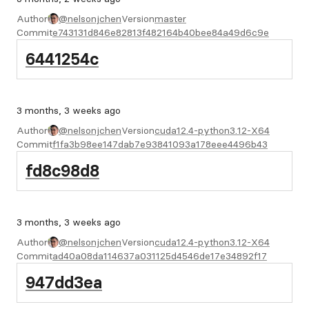
Author
@nelsonjchen
Version
master
Commit
e743131d846e82813f482164b40bee84a49d6c9e
6441254c
3 months, 3 weeks ago
Author
@nelsonjchen
Version
cuda12.4-python3.12-X64
Commit
f1fa3b98ee147dab7e93841093a178eee4496b43
fd8c98d8
3 months, 3 weeks ago
Author
@nelsonjchen
Version
cuda12.4-python3.12-X64
Commit
ad40a08da114637a031125d4546de17e34892f17
947dd3ea