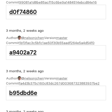
Commit
99081a1d8be85acf15c6be9a1484514ebcd84e16
d0f74860
3 months, 2 weeks ago
Author
@nelsonjchen
Version
master
Commit
1bf3fac3c5bfc1ae50f30b55aadf264e5a4d54f0
a9402a72
3 months, 2 weeks ago
Author
@nelsonjchen
Version
master
Commit
fa4d3b375c160c83dc267d003687323883937be2
b95dbd6e
3 months, 2 weeks ago