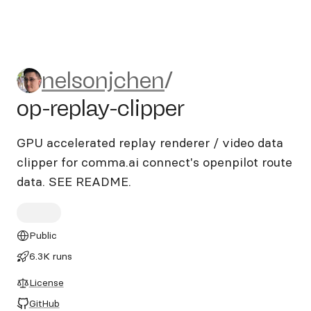
nelsonjchen/op-replay-clippe
nelsonjchen
/
op-replay-clipper
GPU accelerated replay renderer / video data
clipper for comma.ai connect's openpilot route
data. SEE README.
Public
6.3K runs
License
GitHub