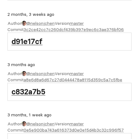
2 months, 3 weeks ago
Author
@nelsonjchen
Version
master
Commit
3c2ce42cc7c260dcf439b397e9ec6c3ae376bf06
d91e17cf
3 months ago
Author
@nelsonjchen
Version
master
Commit
a8e6d8a6d67c27d0444478a8115d359c5a7c5fbe
c832a7b5
3 months, 1 week ago
Author
@nelsonjchen
Version
master
Commit
0e5e900ba743a616373d0e0e15d4b3c32c996f57