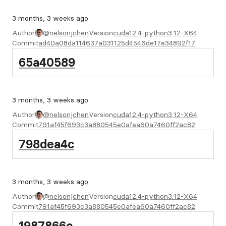
3 months, 3 weeks ago
Author
@nelsonjchen
Version
cuda12.4-python3.12-X64
Commit
ad40a08da114637a031125d4546de17e34892f17
65a40589
3 months, 3 weeks ago
Author
@nelsonjchen
Version
cuda12.4-python3.12-X64
Commit
791af45f693c3a880545e0afea60a7460ff2ac82
798dea4c
3 months, 3 weeks ago
Author
@nelsonjchen
Version
cuda12.4-python3.12-X64
Commit
791af45f693c3a880545e0afea60a7460ff2ac82
1987866c