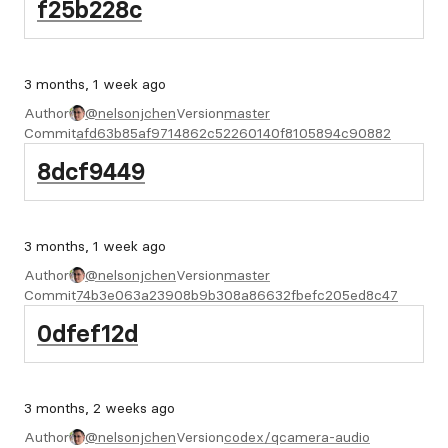
f25b228c
3 months, 1 week ago
Author
@nelsonjchen
Version
master
Commit
afd63b85af9714862c52260140f8105894c90882
8dcf9449
3 months, 1 week ago
Author
@nelsonjchen
Version
master
Commit
74b3e063a23908b9b308a86632fbefc205ed8c47
0dfef12d
3 months, 2 weeks ago
Author
@nelsonjchen
Version
codex/qcamera-audio