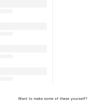
Want to make some of these yourself?