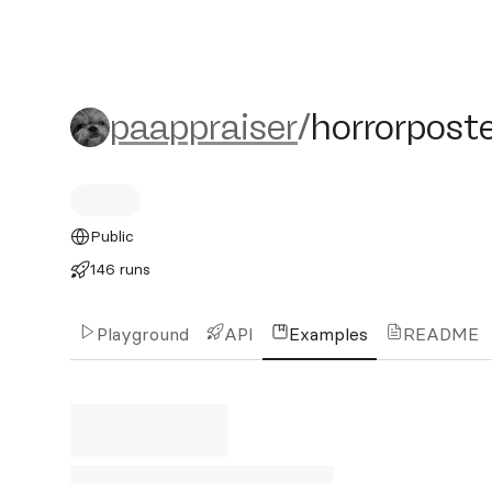
paappraiser/horrorposter
paappraiser
/
horrorpost
Public
146 runs
Playground
API
Examples
README