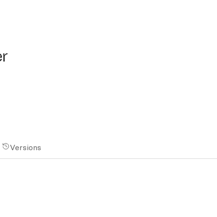
er
Versions