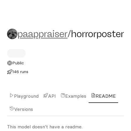
paappraiser/horrorposter
paappraiser
/
horrorposter
Public
146 runs
Playground
API
Examples
README
Versions
This model doesn't have a readme.