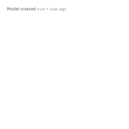
Model created
over 1 year ago