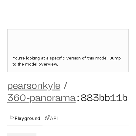
You're looking at a specific version of this model.
Jump
to the model overview.
pearsonkyle
/
360-panorama
:
883bb11b
Playground
API