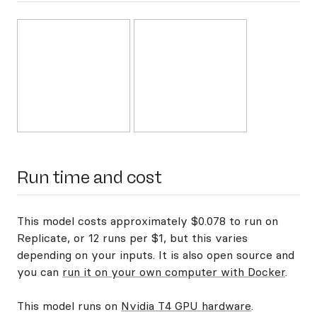
Run time and cost
This model costs approximately $0.078 to run on
Replicate, or 12 runs per $1, but this varies
depending on your inputs. It is also open source and
you can
run it on your own computer with Docker
.
This model runs on
Nvidia T4 GPU hardware
.