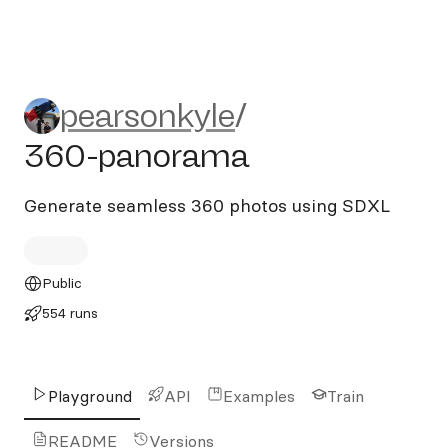
pearsonkyle/360-panorama
pearsonkyle
/
360-panorama
Generate seamless 360 photos using SDXL
Public
554 runs
Playground
API
Examples
Train
README
Versions