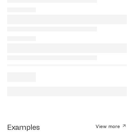
Examples
View more