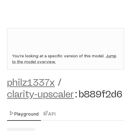
You're looking at a specific version of this model.
Jump
to the model overview.
philz1337x
/
clarity-upscaler
:
b889f2d6
Playground
API