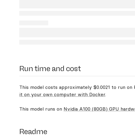
Run time and cost
This model costs approximately $0.0021 to run on R
it on your own computer with Docker
.
This model runs on
Nvidia A100 (80GB) GPU hardw
Readme