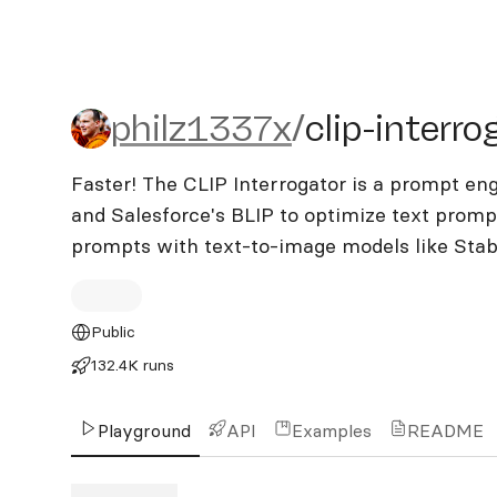
philz1337x/clip-interrogat
philz1337x
/
clip-interro
Faster! The CLIP Interrogator is a prompt en
and Salesforce's BLIP to optimize text promp
prompts with text-to-image models like Stable
Public
132.4K runs
Playground
API
Examples
README