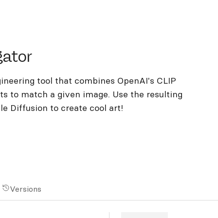
or
gator
gineering tool that combines OpenAI's CLIP
ts to match a given image. Use the resulting
 Diffusion to create cool art!
Versions