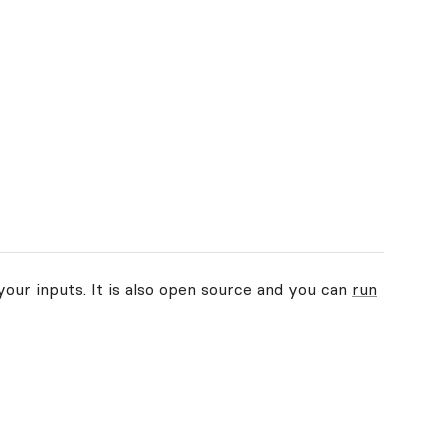
your inputs. It is also open source and you can
run