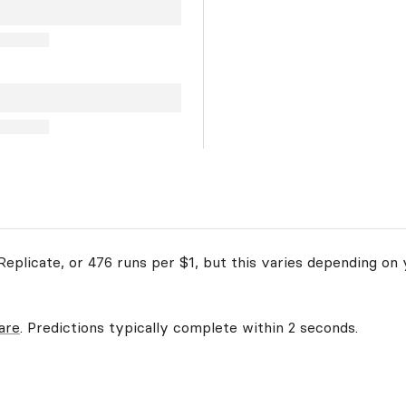
eplicate, or 476 runs per $1, but this varies depending on 
are
. Predictions typically complete within 2 seconds.