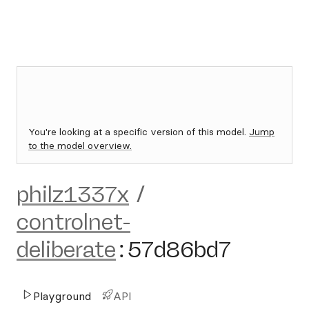
You're looking at a specific version of this model.
Jump
to the model overview.
philz1337x
/
controlnet-
deliberate
:
57d86bd7
Playground
API