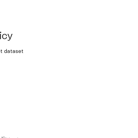
y
icy
t dataset