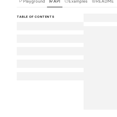
Playground
API
Examples
README
TABLE OF CONTENTS