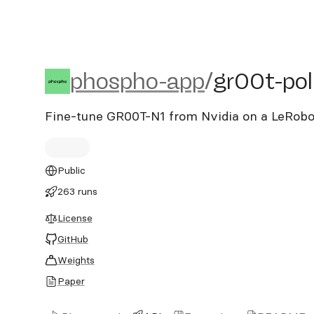
phospho-app/gr00t-polic
phospho-app
/
gr00t-pol
Fine-tune GR00T-N1 from Nvidia on a LeRobo
Public
263 runs
License
GitHub
Weights
Paper