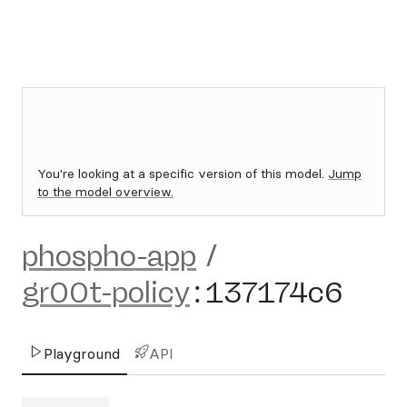
You're looking at a specific version of this model.
Jump
to the model overview.
phospho-app
/
gr00t-policy
:
137174c6
Playground
API