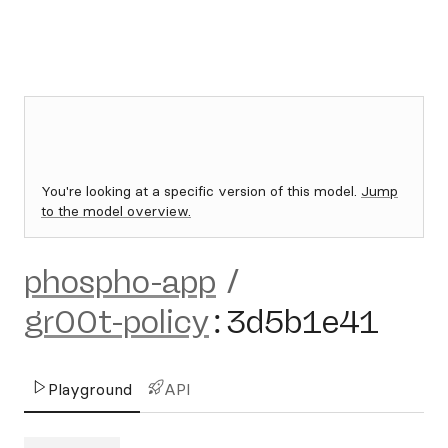
You're looking at a specific version of this model.
Jump
to the model overview.
phospho-app
/
gr00t-policy
:
3d5b1e41
Playground
API