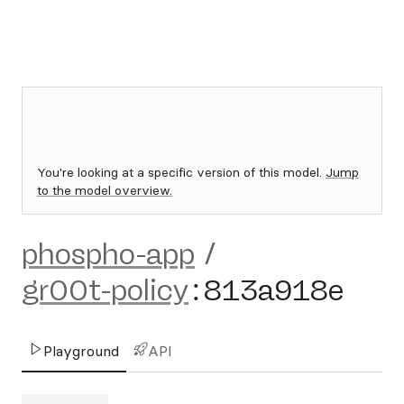
You're looking at a specific version of this model.
Jump
to the model overview.
phospho-app
/
gr00t-policy
:
813a918e
Playground
API