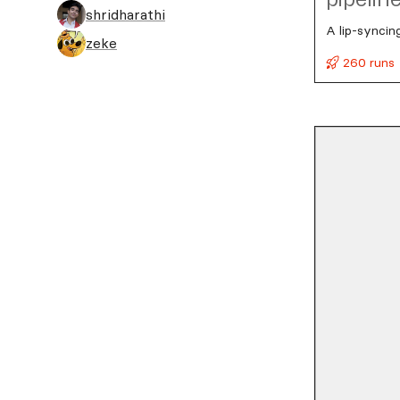
shridharathi
A lip-syncin
zeke
260 runs