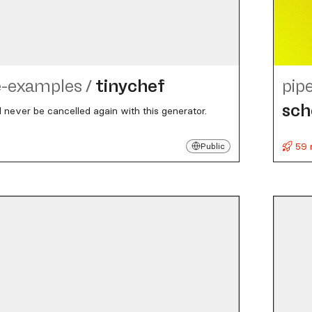
e-examples
/
tinychef
pip
sc
l never be cancelled again with this generator.
59 
Public