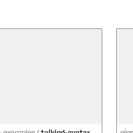
e-examples
/
talking-avatar
pip