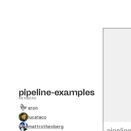
pipeline-examples
MEMBERS
aron
lucataco
mattrothenberg
pipelin