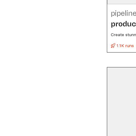
pipelin
produc
Create stunn
1.1K runs