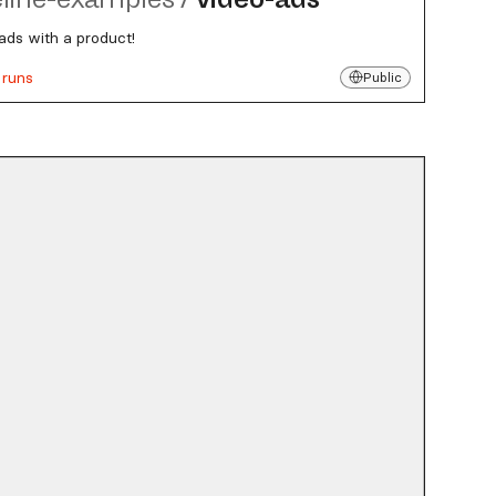
ads with a product!
 runs
Public