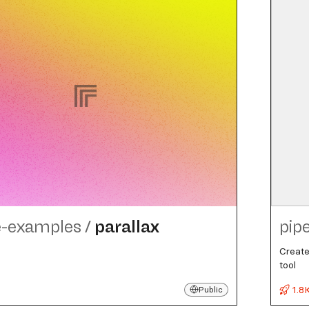
e-examples
/
parallax
pip
Create
tool
1.8
Public