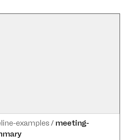
eline-examples
/
meeting-
mmary