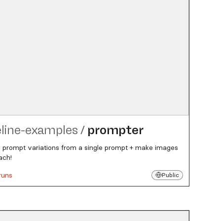
eline-examples
/
prompter
 prompt variations from a single prompt + make images
ach!
runs
Public