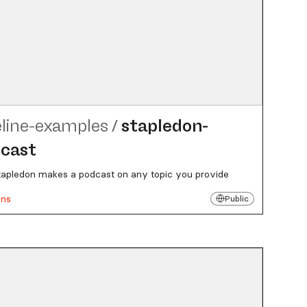
eline-examples
/
stapledon-
cast
tapledon makes a podcast on any topic you provide
uns
Public