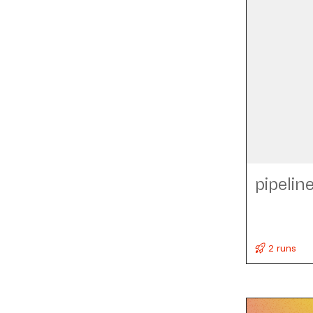
pipelin
2 runs