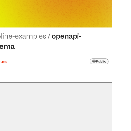
eline-examples
/
openapi-
hema
runs
Public