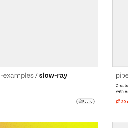
e-examples
/
slow-ray
pip
Create
with e
20 
Public