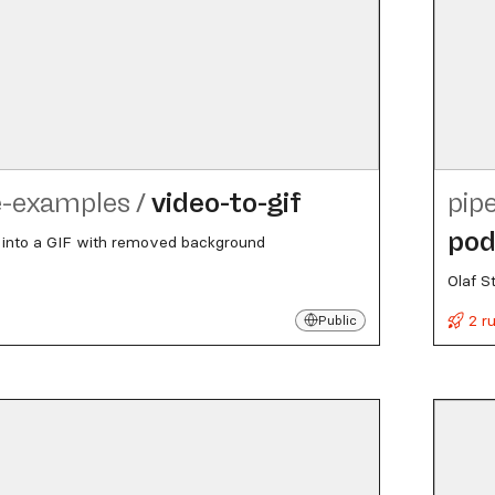
e-examples
/
video-to-gif
pip
pod
 into a GIF with removed background
Olaf S
2 r
Public