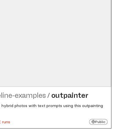
eline-examples
/
outpainter
 hybrid photos with text prompts using this outpainting
K runs
Public