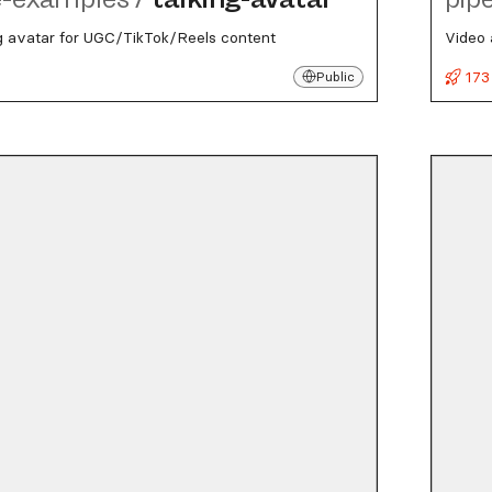
g avatar for UGC/TikTok/Reels content
Video 
173
Public