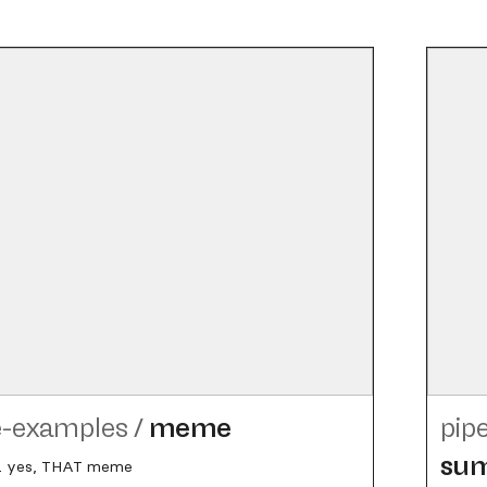
e-examples
/
meme
pip
su
 yes, THAT meme