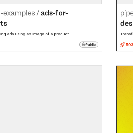
e-examples
/
ads-for-
pip
ts
des
ing ads using an image of a product
Transf
503
Public