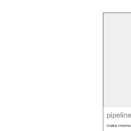
pipelin
make meme.