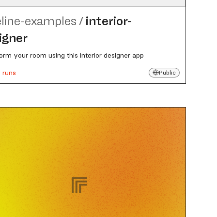
eline-examples
/
interior-
igner
orm your room using this interior designer app
 runs
Public