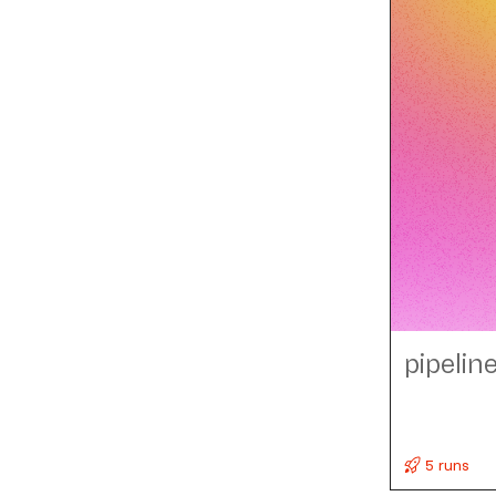
pipelin
5 runs