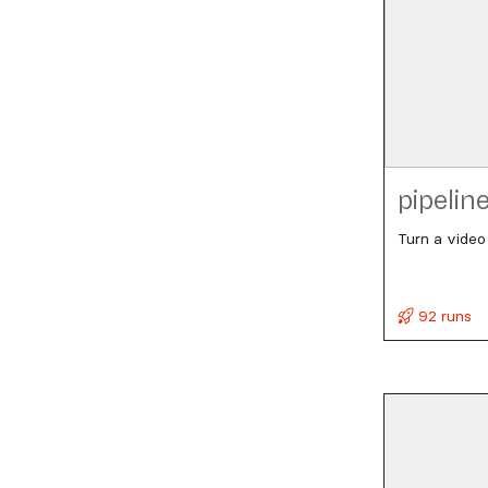
pipelin
Turn a video
92 runs