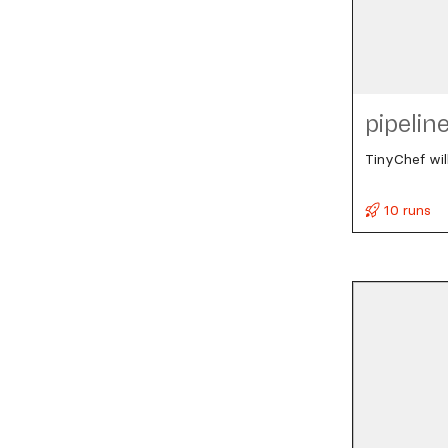
pipelin
TinyChef wil
10 runs