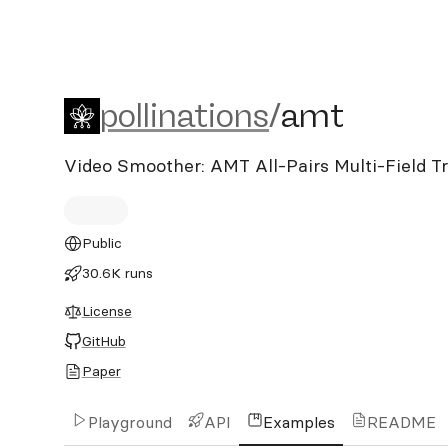
pollinations/amt
pollinations
/
amt
Video Smoother: AMT All-Pairs Multi-Field Tr
Public
30.6K runs
License
GitHub
Paper
Playground
API
Examples
README