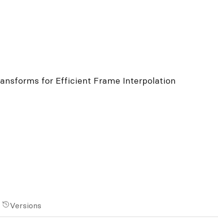
ansforms for Efficient Frame Interpolation
Versions