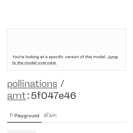
You're looking at a specific version of this model.
Jump
to the model overview.
pollinations
/
amt
:
5f047e46
Playground
API