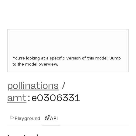
You're looking at a specific version of this model.
Jump
to the model overview.
pollinations
/
amt
:
e0306331
Playground
API