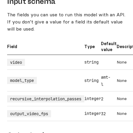
Input schema
The fields you can use to run this model with an API.
If you don’t give a value for a field its default value
will be used.
Default
Field
Type
Descrip
value
string
None
video
amt-
model_type
string
None
l
integer
None
recursive_interpolation_passes
2
integer
None
output_video_fps
32