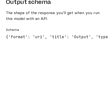
Output schema
The shape of the response you’ll get when you run
this model with an API.
Schema
{'format': 'uri', 'title': 'Output', 'type