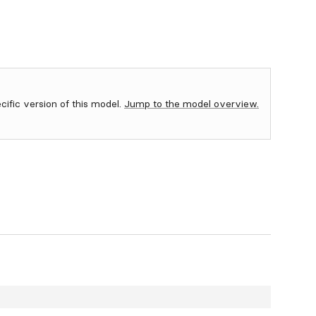
ecific version of this model.
Jump to the model overview.