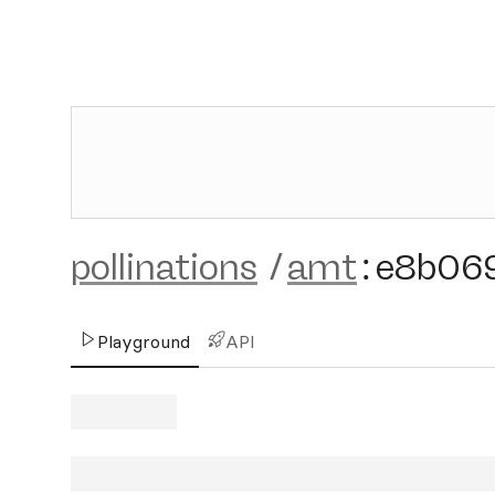
pollinations
/
amt
:
e8b06
Playground
API