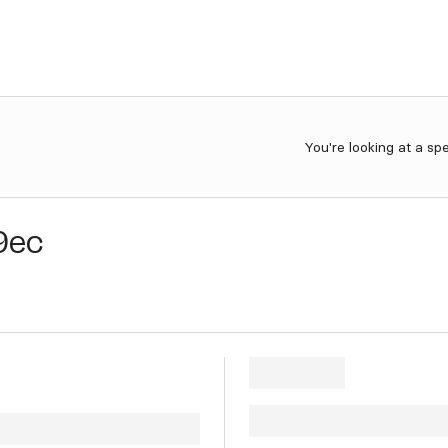
You're looking at a sp
9ec