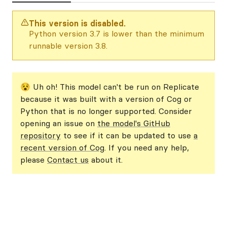
This version is disabled.
Python version 3.7 is lower than the minimum
runnable version 3.8.
😵 Uh oh! This model can't be run on Replicate
because it was built with a version of Cog or
Python that is no longer supported. Consider
opening an issue on
the model's GitHub
repository
to see if it can be updated to use
a
recent version of Cog
. If you need any help,
please
Contact us
about it.