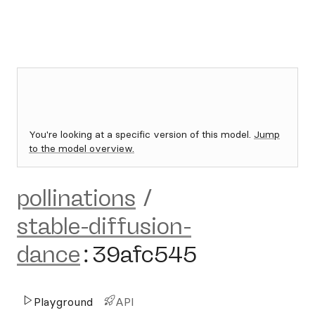
You're looking at a specific version of this model.
Jump
to the model overview.
pollinations
/
stable-diffusion-
dance
:
39afc545
Playground
API