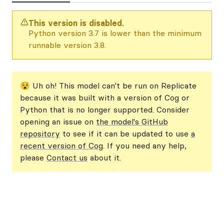
This version is disabled.
Python version 3.7 is lower than the minimum
runnable version 3.8.
😵 Uh oh! This model can't be run on Replicate
because it was built with a version of Cog or
Python that is no longer supported. Consider
opening an issue on
the model's GitHub
repository
to see if it can be updated to use
a
recent version of Cog
. If you need any help,
please
Contact us
about it.