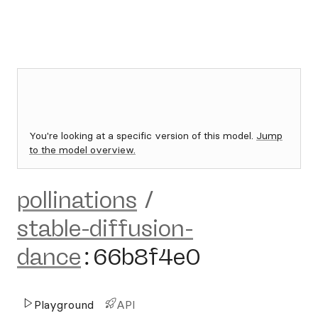
You're looking at a specific version of this model.
Jump
to the model overview.
pollinations
/
stable-diffusion-
dance
:
66b8f4e0
Playground
API