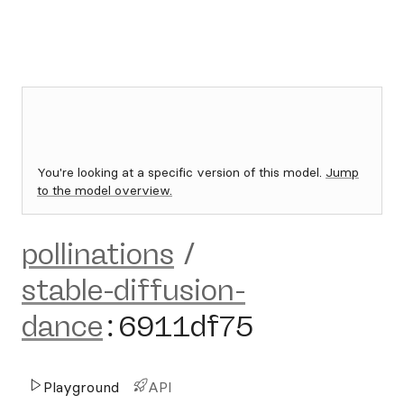
You're looking at a specific version of this model.
Jump
to the model overview.
pollinations
/
stable-diffusion-
dance
:
6911df75
Playground
API