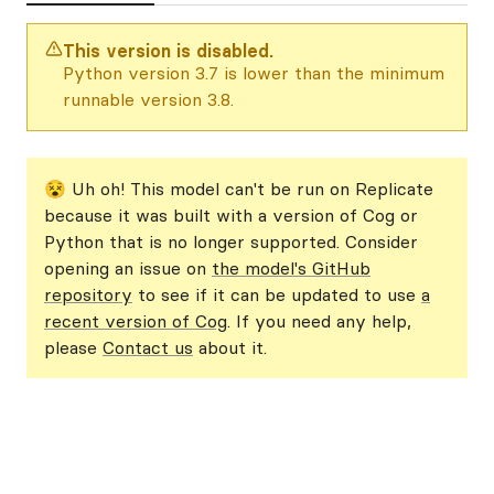
This version is disabled.
Python version 3.7 is lower than the minimum
runnable version 3.8.
😵 Uh oh! This model can't be run on Replicate
because it was built with a version of Cog or
Python that is no longer supported. Consider
opening an issue on
the model's GitHub
repository
to see if it can be updated to use
a
recent version of Cog
. If you need any help,
please
Contact us
about it.