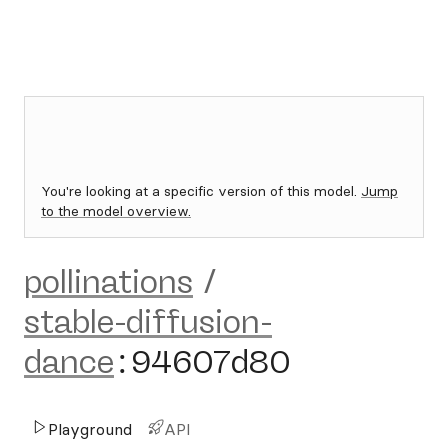
You're looking at a specific version of this model.
Jump
to the model overview.
pollinations
/
stable-diffusion-
dance
:
94607d80
Playground
API