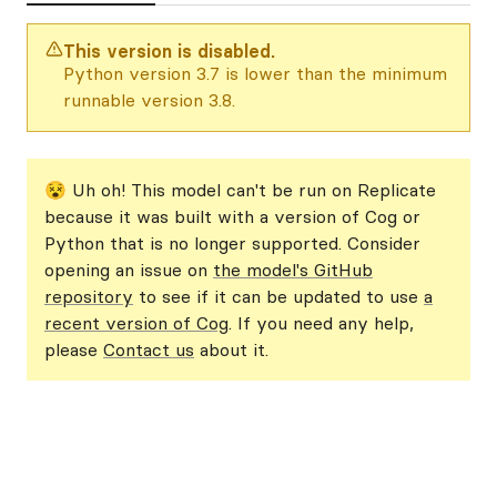
This version is disabled.
Python version 3.7 is lower than the minimum
runnable version 3.8.
😵 Uh oh! This model can't be run on Replicate
because it was built with a version of Cog or
Python that is no longer supported. Consider
opening an issue on
the model's GitHub
repository
to see if it can be updated to use
a
recent version of Cog
. If you need any help,
please
Contact us
about it.