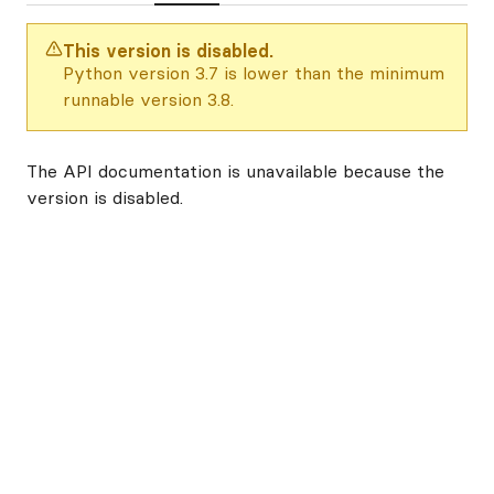
This version is disabled.
Python version 3.7 is lower than the minimum
runnable version 3.8.
The API documentation is unavailable because the
version is disabled.