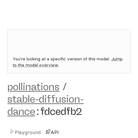
You're looking at a specific version of this model.
Jump
to the model overview.
pollinations
/
stable-diffusion-
dance
:
fdcedfb2
Playground
API