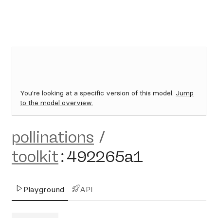
You're looking at a specific version of this model.
Jump
to the model overview.
pollinations
/
toolkit
:
492265a1
Playground
API