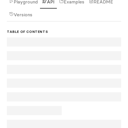
Playground
API
Examples
README
Versions
TABLE OF CONTENTS