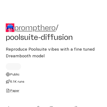
prompthero/poolsuite-diffus
prompthero
/
poolsuite-diffusion
Reproduce Poolsuite vibes with a fine tuned
Dreambooth model
Public
6.1K runs
Paper