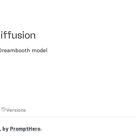
fusion
iffusion
d Dreambooth model
Versions
, by
PromptHero
.