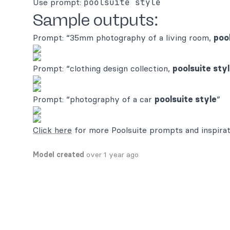
Use prompt:
poolsuite style
Sample outputs:
Prompt: “35mm photography of a living room,
poo
Prompt: “clothing design collection,
poolsuite sty
Prompt: “photography of a car
poolsuite style
”
Click here
for more Poolsuite prompts and inspirat
Model created
over 1 year ago