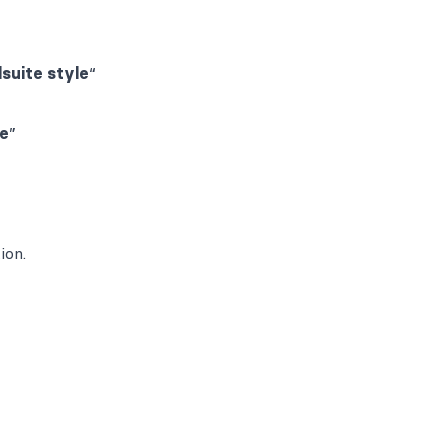
lsuite style
“
le
”
ion.