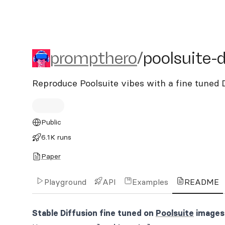
prompthero/poolsuite-dif
prompthero
/
poolsuite-d
Reproduce Poolsuite vibes with a fine tune
Public
6.1K runs
Paper
Playground
API
Examples
README
Stable Diffusion fine tuned on
Poolsuite
images