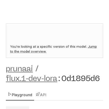
You're looking at a specific version of this model.
Jump
to the model overview.
prunaai
/
flux.1-dev-lora
:
0d1895d6
Playground
API