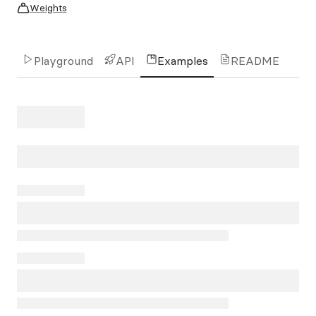
Weights
Playground
API
Examples
README