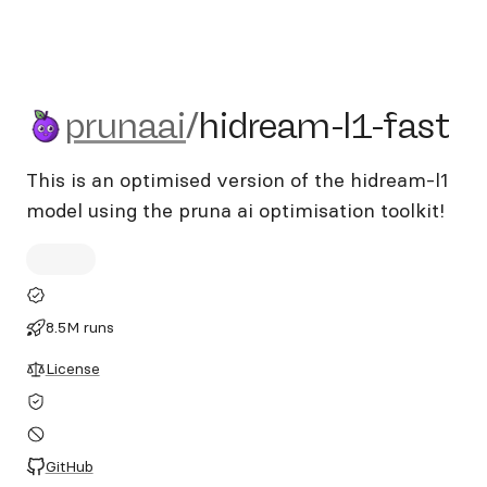
prunaai/hidream-l1-fast
prunaai
/
hidream-l1-fast
This is an optimised version of the hidream-l1
model using the pruna ai optimisation toolkit!
8.5M runs
License
GitHub