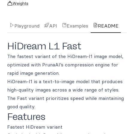
Weights
Playground
API
Examples
README
HiDream L1 Fast
The fastest variant of the HiDream-I1 image model,
optimized with PrunaAI’s compression engine for
rapid image generation.
HiDream-I1 is a text-to-image model that produces
high-quality images across a wide range of styles.
The Fast variant prioritizes speed while maintaining
good quality.
Features
Fastest HiDream variant