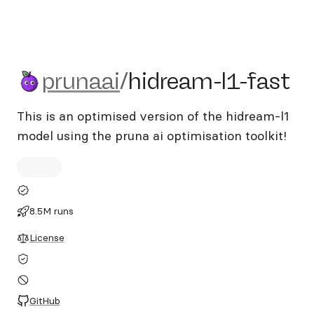
prunaai/hidream-l1-fast
prunaai
/
hidream-l1-fast
This is an optimised version of the hidream-l1
model using the pruna ai optimisation toolkit!
8.5M runs
License
GitHub