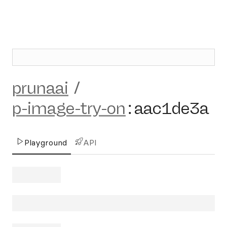
prunaai
/
p-image-try-on
:
aac1de3a
Playground
API