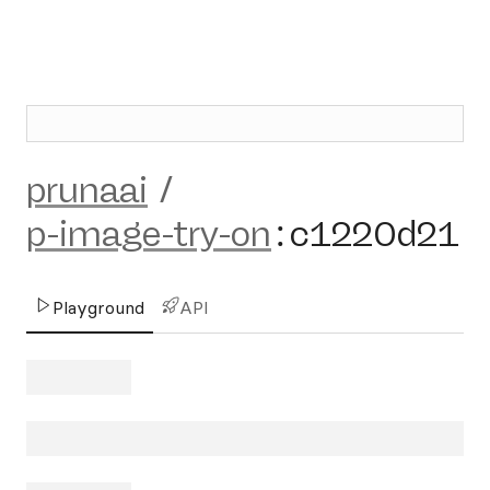
prunaai
/
p-image-try-on
:
c1220d21
Playground
API