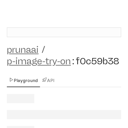
prunaai
/
p-image-try-on
:
f0c59b38
Playground
API