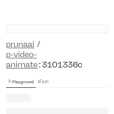
prunaai
/
p-video-
animate
:
3101336c
Playground
API